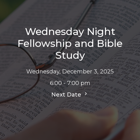
Wednesday Night
Fellowship and Bible
Study
Wednesday, December 3, 2025
6:00 - 7:00 pm
Next Date