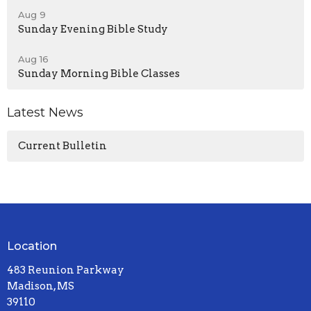
Aug 9
Sunday Evening Bible Study
Aug 16
Sunday Morning Bible Classes
Latest News
Current Bulletin
Location
483 Reunion Parkway
Madison, MS
39110