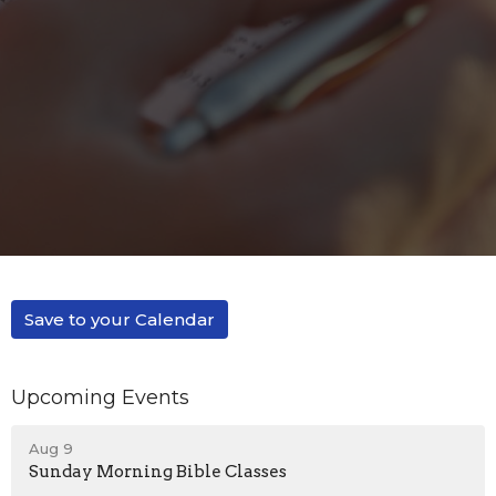
Save to your Calendar
Upcoming Events
Aug 9
Sunday Morning Bible Classes